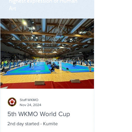
highest expression of Human
Art
Staff WKMO
Nov 24, 2024
5th WKMO World Cup
2nd day started - Kumite