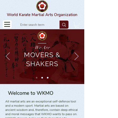
World Karate Martial Arts Organization
We Are
MOVERS &
SHAKERS
Welcome to WKMO
All martial arts are an exceptional self-defense tool
and a modern sport. Martial arts are based on
ancient wisdom and, therefore, contain deep ethical
and moral messages that WKMO wants to pass on.