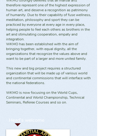
WKMO strongly believes that all martial arts
therefore represent one of the highest expression of
human art, and deserve a recognition as patrimony
of humanity. Due to their capability of fuse wellness,
meditation, philosophy and sport they can be
practiced by everyone at every age in every place,
helping people to feel each others as brothers in the
art and stimulating cooperation, empaty and
integration.
WKMO has been established with the aim of
bringing together, with equal dignity, all the
organizations that recognize the values above and
want to be part of a larger and more united family.
This new and big project requires a structured
organization that will be made up of various world
and continental commissions that will interface with
the national federations.
WKMO is now focusing on the World Cups,
Continental and World Championship, Technical
Seminars, Referee Courses and so on.
Head's welcome