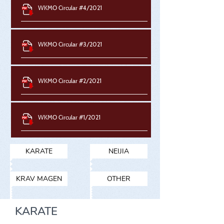
WKMO Circular #4/2021
WKMO Circular #3/2021
WKMO Circular #2/2021
WKMO Circular #1/2021
KARATE
NEIJIA
KRAV MAGEN
OTHER
KARATE​