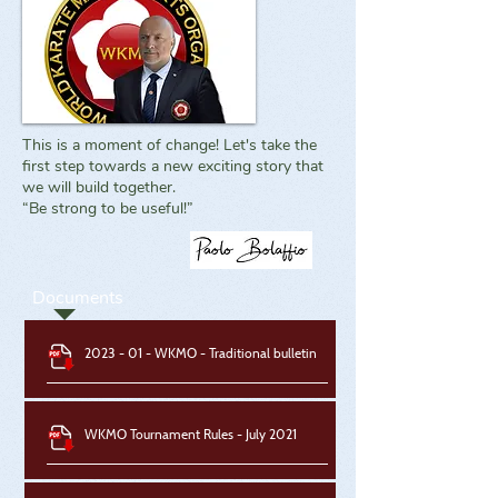
This is a moment of change! Let's take the
first step towards a new exciting story that
we will build together.
“Be strong to be useful!”
Documents
2023 - 01 - WKMO - Traditional bulletin
WKMO Tournament Rules - July 2021