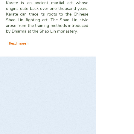
Karate is an ancient martial art whose
origins date back over one thousand years.
Karate can trace its roots to the Chinese
Shao Lin fighting art. The Shao Lin style
arose from the training methods introduced
by Dharma at the Shao Lin monastery.
Read more >