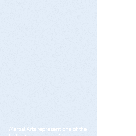
Martial Arts represent one of the