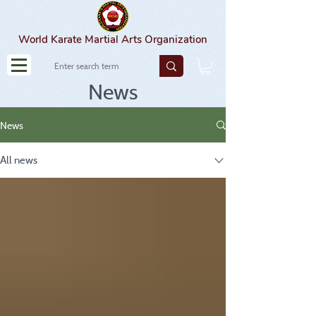
World Karate Martial Arts Organization
News
News
All news