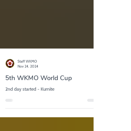
Staff WKMO
Nov 24, 2024
5th WKMO World Cup
2nd day started - Kumite