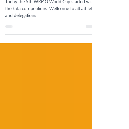
5th WKMO World Cup
Today the 5th WKMO World Cup started with
the kata competitions. Wellcome to all athletes
and delegations.