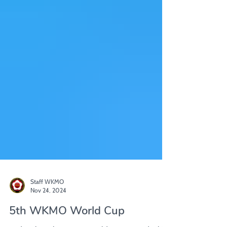
Staff WKMO
Nov 24, 2024