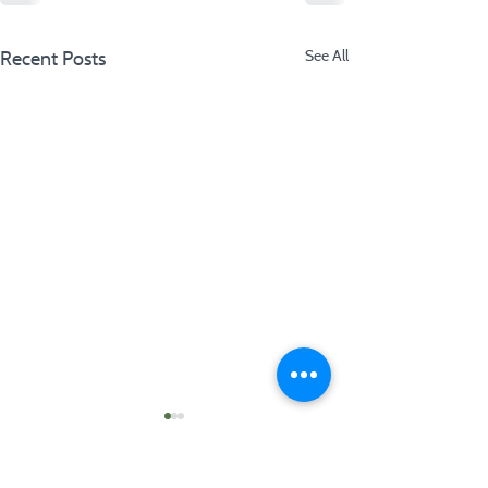
Recent Posts
See All