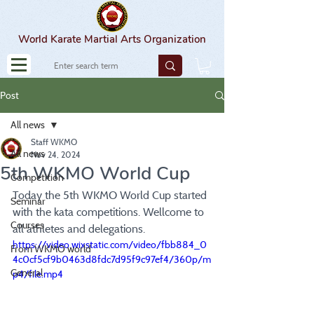
World Karate Martial Arts Organization
Post
All news
Staff WKMO
All news
Nov 24, 2024
5th WKMO World Cup
Competition
Today the 5th WKMO World Cup started 
Seminar
with the kata competitions. Wellcome to 
Courses
all athletes and delegations.
https://video.wixstatic.com/video/fbb884_0
From WKMO world
4c0cf5cf9b0463d8fdc7d95f9c97ef4/360p/m
General
p4/file.mp4