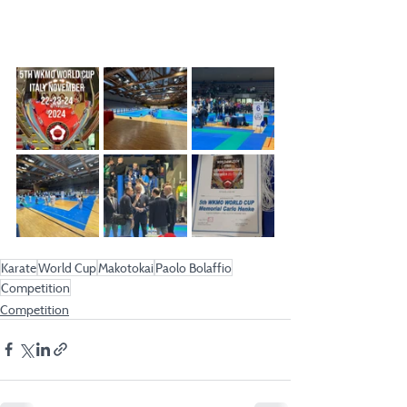
Karate
World Cup
Makotokai
Paolo Bolaffio
Competition
Competition