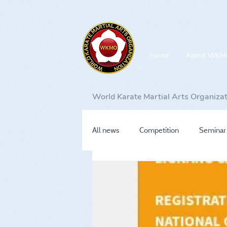
Home
About WKM
World Karate Martial Arts Organiza
All news
Competition
Seminar