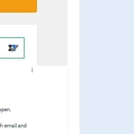
open.
th email and 