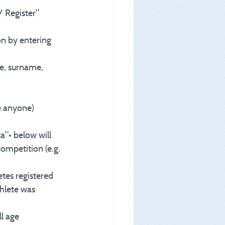
/ Register" 
ion by entering 
e, surname, 
be anyone)
a"• below will 
ompetition (e.g. 
etes registered 
thlete was 
ll age 