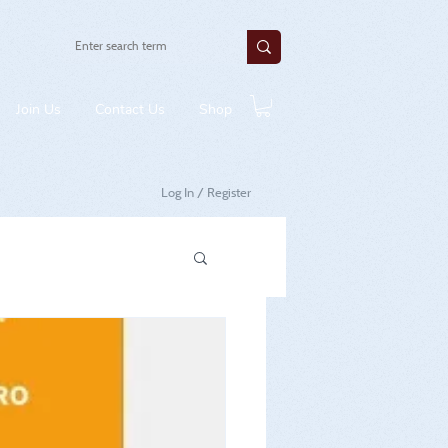
Join Us
Contact Us
Shop
Log In / Register