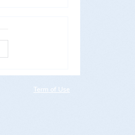
 WKMO Open World Cup
morial Carlo Henke"
Term of Use