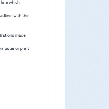
 line which 
eadline, with the 
istrations made 
omputer or print 