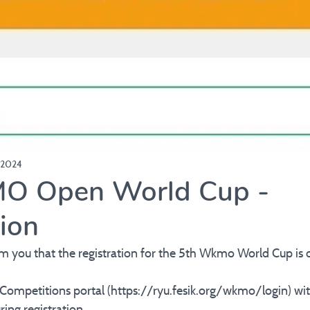
 2024
O Open World Cup -
tion
rm you that the registration for the 5th Wkmo World Cup is 
 Competitions portal (https://ryu.fesik.org/wkmo/login) wi
ing registration