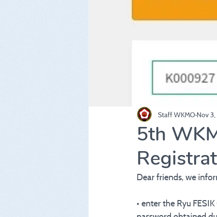
Staff WKMO
Nov 3,
5th WKM
Registra
Dear friends, we info
• enter the Ryu FESIK
password obtained dur