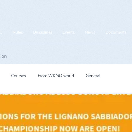
O
Rules
Disciplines
Events
News
Documents
tion
Courses
From WKMO world
General