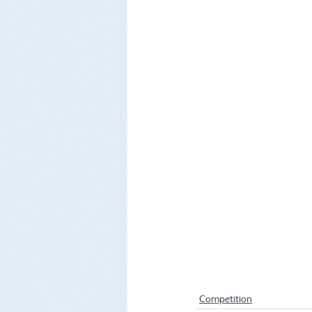
Competition