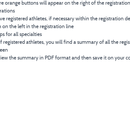
e orange buttons will appear on the right of the registration
trations
ove registered athletes, if necessary within the registration d
 the left in the registration line
s for all specialties
 of registered athletes, you will find a summary of all the reg
reen
to view the summary in PDF format and then save it on your c