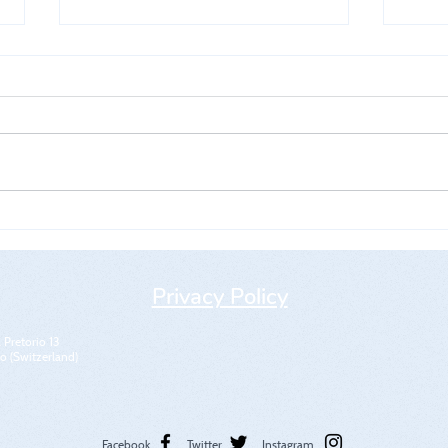
5th WKMO World Cup
5th
" Me
Privacy Policy
 Pretorio 13
 (Switzerland)
Facebook
Twitter
Instagram