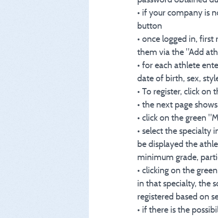
• if your company is n
button
• once logged in, first
them via the "Add ath
• for each athlete en
date of birth, sex, style
• To register, click o
• the next page shows 
• click on the green 
• select the specialty 
be displayed the athle
minimum grade, partic
• clicking on the gree
in that specialty, the
registered based on se
• if there is the possib