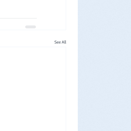
See All