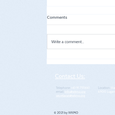
Comments
Write a comment...
5th WKMO World Cup
Contact Us:
Telephone:
+41 91 7511441
Location​​​​​​:
Via
email:
info@wkmo.org
6900 Lugano
secretariat@wkmo.org
© 2021 by WKMO