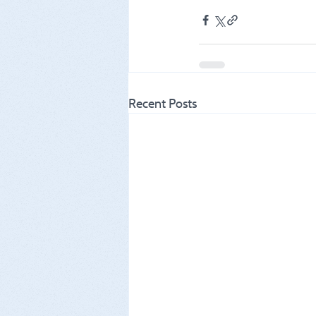
Recent Posts