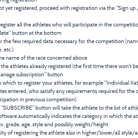
ot yet registered, proceed with registration via the "Sign up 
 register all the athletes who will participate in the competit
lete" button at the bottom
ter the few required data necessary for the competition (nam
, etc.)
n the name of the race concerned above
the athletes already registered (the first time there won't 
"Manage subscription" button
in which to register your athletes, for example "Individual Kat
tes entered, who satisfy any requirements required for the c
ipation in previous competition)
n "SUBSCRIBE" button will take the athlete to the list of athl
 software automatically indicates the category in which the a
x, grade, age, style and possibly weight/height
ility of registering the athlete also in higher/lower/all style/a