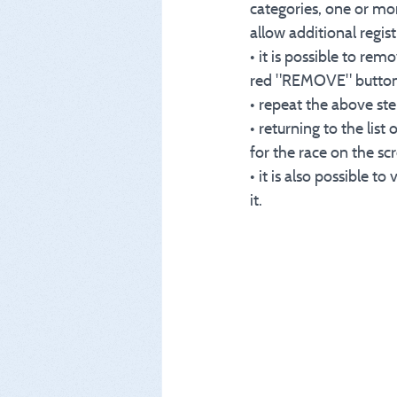
categories, one or mor
allow additional regis
• it is possible to rem
red "REMOVE" button on
• repeat the above step
• returning to the list
for the race on the sc
• it is also possible 
it.