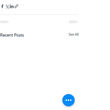
Recent Posts
See All