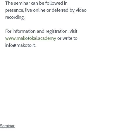
The seminar can be followed in 
presence, live online or deferred by video 
recording.
For information and registration, visit  
www.makotokai.academy
 or write to 
info@makoto.it.
Seminar