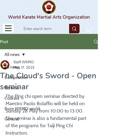
World Karate Martial Arts Organization
Post
All news
Staff WKMO
All news
May 17, 2023
The Cloud's Sword - Open
Competition
seminar
Seminar
The Ping chi open seminar directed by 
Courses
Maestro Paolo Bolaffio will be held on 
From WKMO world
Sunday 28 May from 10.00 to 13.00. 
The seminar is also a fundamental part 
General
of the programs for Taiji Ping Chi 
Instructors.