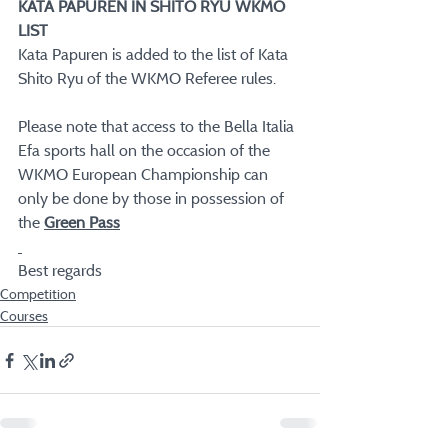
KATA PAPUREN IN SHITO RYU WKMO 
LIST
Kata Papuren is added to the list of Kata 
Shito Ryu of the WKMO Referee rules.
Please note that access to the Bella Italia 
Efa sports hall on the occasion of the 
WKMO European Championship can 
only be done by those in possession of 
the 
Green Pass
Best regards
Competition
Courses