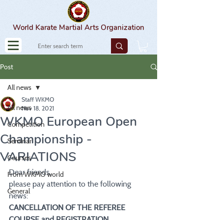
World Karate Martial Arts Organization
Post
All news
Staff WKMO
All news
Nov 18, 2021
WKMO European Open
Competition
Championship -
Seminar
VARIATIONS
Courses
Dear friends,
From WKMO world
please pay attention to the following 
General
news:
CANCELLATION OF THE REFEREE 
COURSE and REGISTRATION 