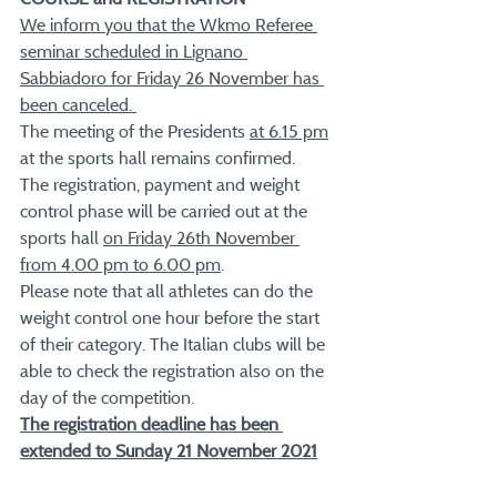
We inform you that the Wkmo Referee 
seminar scheduled in Lignano 
Sabbiadoro for Friday 26 November has 
been canceled. 
The meeting of the Presidents 
at 6.15 pm
at the sports hall remains confirmed. 
The registration, payment and weight 
control phase will be carried out at the 
sports hall 
on Friday 26th November 
from 4.00 pm to 6.00 pm
. 
Please note that all athletes can do the 
weight control one hour before the start 
of their category. The Italian clubs will be 
able to check the registration also on the 
day of the competition.
The registration deadline has been 
extended to Sunday 21 November 2021