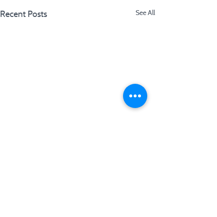
Recent Posts
See All
Comments