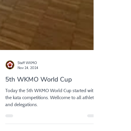
Staff WKMO
Nov 24, 2024
5th WKMO World Cup
Today the 5th WKMO World Cup started with
the kata competitions. Wellcome to all athletes
and delegations.