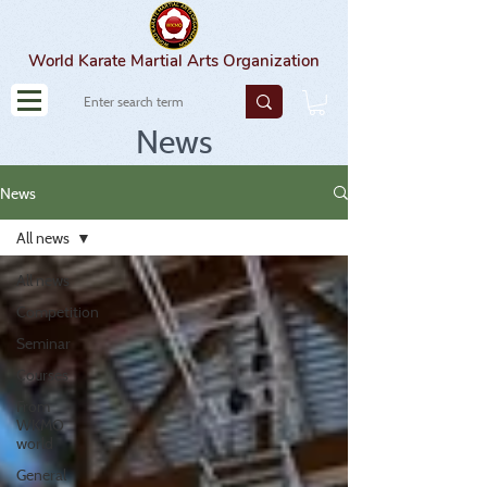
World Karate Martial Arts Organization
News
News
All news
All news
Competition
Seminar
Courses
From
WKMO
world
General