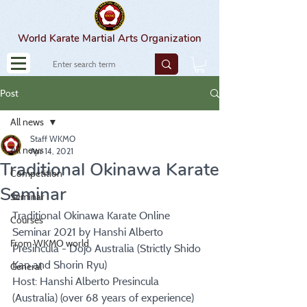
World Karate Martial Arts Organization
Post
All news
Staff WKMO
All news
Apr 14, 2021
Traditional Okinawa Karate
Competition
Seminar
Seminar
Traditional Okinawa Karate Online 
Courses
Seminar 2021 by Hanshi Alberto 
From WKMO world
Presincula - Dojo Australia (Strictly Shido 
Kan and Shorin Ryu)
General
Host: Hanshi Alberto Presincula 
(Australia) (over 68 years of experience)