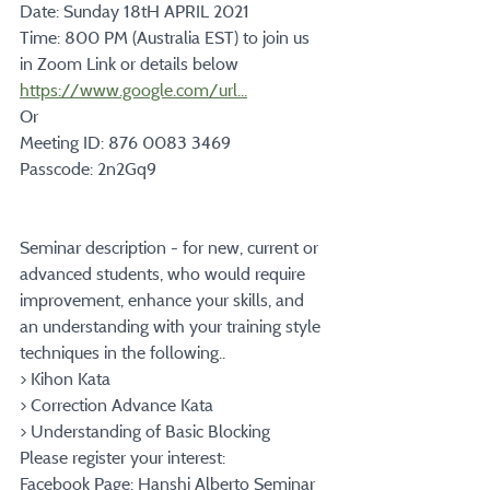
Date: Sunday 18tH APRIL 2021
Time: 800 PM (Australia EST) to join us 
in Zoom Link or details below
https://www.google.com/url...
Or
Meeting ID: 876 0083 3469
Passcode: 2n2Gq9
Seminar description - for new, current or 
advanced students, who would require 
improvement, enhance your skills, and 
an understanding with your training style 
techniques in the following..
> Kihon Kata
> Correction Advance Kata
> Understanding of Basic Blocking
Please register your interest:
Facebook Page: Hanshi Alberto Seminar 