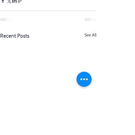
Recent Posts
See All