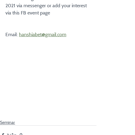
2021 via messenger or add your interest 
via this FB event page
Email: 
hanshiabet@gmail.com
Seminar