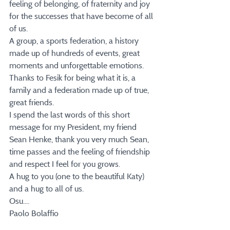
feeling of belonging, of fraternity and joy 
for the successes that have become of all 
of us.
A group, a sports federation, a history 
made up of hundreds of events, great 
moments and unforgettable emotions.
Thanks to Fesik for being what it is, a 
family and a federation made up of true, 
great friends.
I spend the last words of this short 
message for my President, my friend 
Sean Henke, thank you very much Sean, 
time passes and the feeling of friendship 
and respect I feel for you grows.
A hug to you (one to the beautiful Katy) 
and a hug to all of us.
Osu....
Paolo Bolaffio