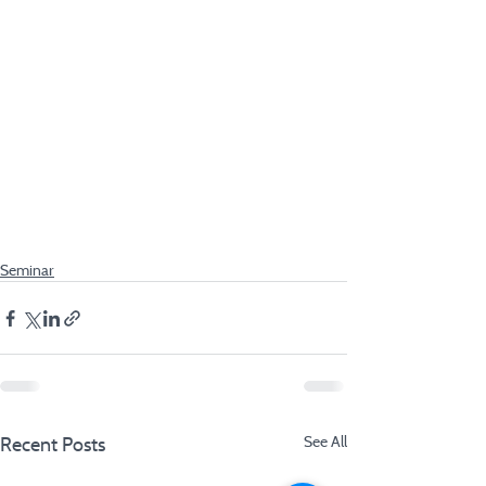
Seminar
Recent Posts
See All