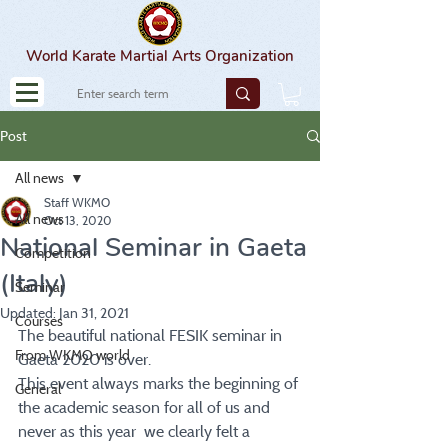
World Karate Martial Arts Organization
Post
All news
Staff WKMO
All news
Oct 13, 2020
National Seminar in Gaeta
Competition
(Italy)
Seminar
Updated:
Jan 31, 2021
Courses
The beautiful national FESIK seminar in 
From WKMO world
Gaeta 2020 is over.
This event always marks the beginning of 
General
the academic season for all of us and 
never as this year  we clearly felt a 