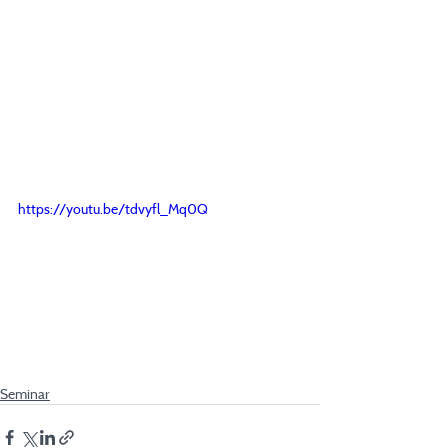
https://youtu.be/tdvyfl_Mq0Q
Seminar