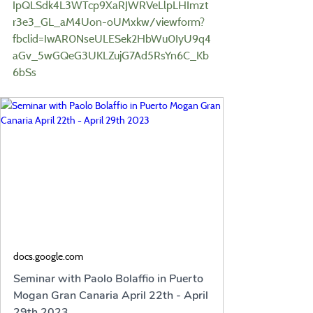
IpQLSdk4L3WTcp9XaRJWRVeLlpLHImzt
r3e3_GL_aM4Uon-oUMxkw/viewform?
fbclid=IwAR0NseULESek2HbWu0IyU9q4
aGv_5wGQeG3UKLZujG7Ad5RsYn6C_Kb
6bSs
docs.google.com
Seminar with Paolo Bolaffio in Puerto
Mogan Gran Canaria April 22th - April
29th 2023