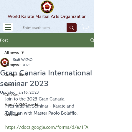
World Karate Martial Arts Organization
Post
All news
Staff WKMO
All news
Jan 9, 2023
Gran Canaria International
Competition
seminar 2023
Seminar
Updated:
Jan 16, 2023
Courses
Join to the 2023 Gran Canaria 
From WKMO world
International Seminar - Karate and 
Taijiquan with Master Paolo Bolaffio.
General
https://docs.google.com/forms/d/e/1FA