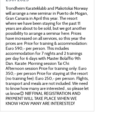
Trondheim Karateklubb and Makotokai Norway
will arrange a new seminar in Puerto de Mogan,
Gran Canaria in April this year. The resort
where we have been staying for the past 11
years are about to be sold, but we got another
possibility to arrange a seminar here. Prices
have increased on all services, so this year the
prices are: Price for training & accommodation:
Euro 590,- per person. This includes
accommodation for 7 nights and 2 trainings
per day for 6 days with Master Bolaffio 9th
Dan. Karate: Morning session Tai Chi:
Afternoon session Price for training only: Euro
350,- per person Price for staying at the resort
(no training fee): Euro 250,- per person. Flights,
transport and meals are not included. We need
to know how many are interested , so please let
us know😊 NB! FINAL REGISTRATION AND
PAYMENT WILL TAKE PLACE WHEN WE
KNOW HOW MANY ARE INTERESTED!