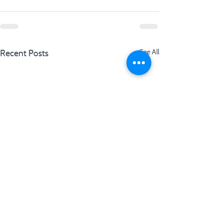
Recent Posts
See All