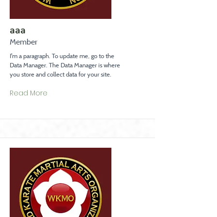
aaa
Member
I'm a paragraph. To update me, go to the
Data Manager. The Data Manager is where
you store and collect data for your site.
Read More