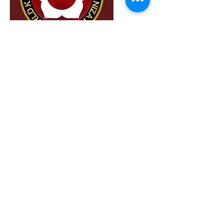
aaa
Member
I'm a paragraph. To update me, go to the
Data Manager. The Data Manager is where
you store and collect data for your site.
Read More
Contact Us:
Privacy Policy
Telephone:
+41 91 7511441
email:
info@wkmo.org
Term of Use
secretariat@wkmo.org
Location​​​​​​:
Via Pretorio 13