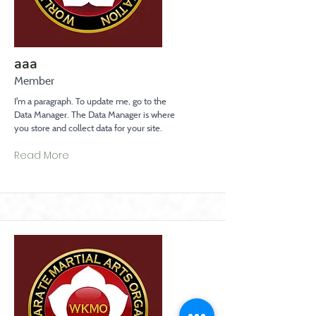
aaa
Member
I'm a paragraph. To update me, go to the
Data Manager. The Data Manager is where
you store and collect data for your site.
Read More