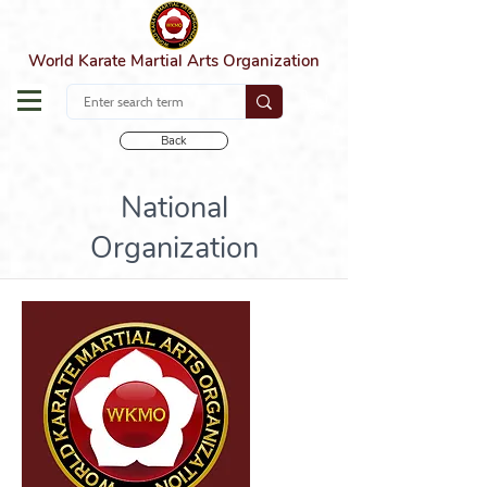
World Karate Martial Arts Organization
Back
National
Organization