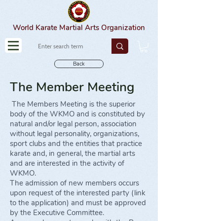
World Karate Martial Arts Organization
Back
The Member Meeting
The Members Meeting is the superior
body of the WKMO and is constituted by
natural and/or legal person, association
without legal personality, organizations,
sport clubs and the entities that practice
karate and, in general, the martial arts
and are interested in the activity of
WKMO.
The admission of new members occurs
upon request of the interested party (link
to the application) and must be approved
by the Executive Committee.