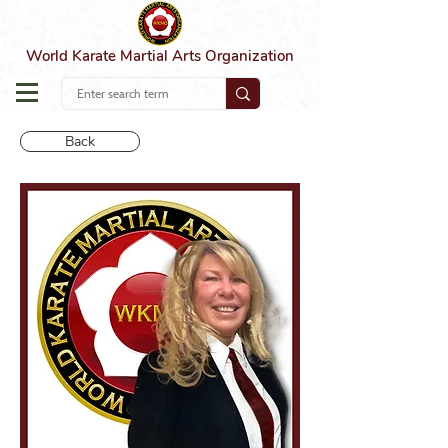
World Karate Martial Arts Organization
Back