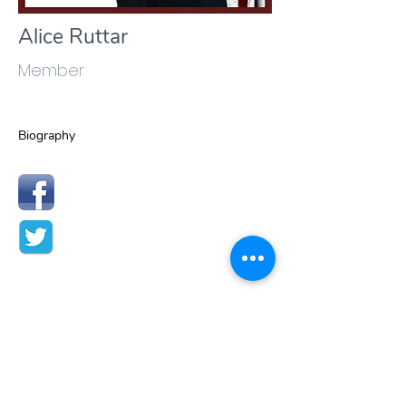
Alice Ruttar
Member
Biography
Contact Us:
Privacy Policy
Telephone:
+41 91 7511441
email:
info@wkmo.org
Term of Use
secretariat@wkmo.org