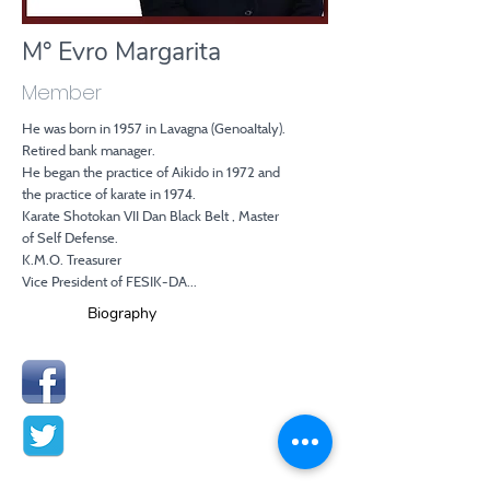
M° Evro Margarita
Member
He was born in 1957 in Lavagna (GenoaItaly).
Retired bank manager.
He began the practice of Aikido in 1972 and
the practice of karate in 1974.
Karate Shotokan VII Dan Black Belt , Master
of Self Defense.
K.M.O. Treasurer
Vice President of FESIK-DA...
Biography