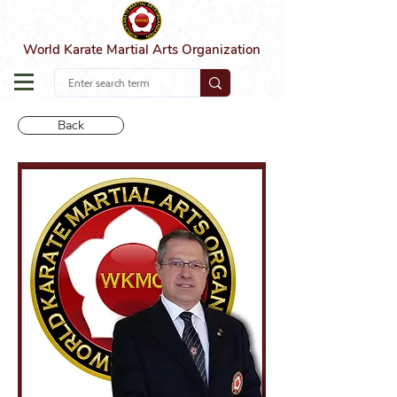
World Karate Martial Arts Organization
Back