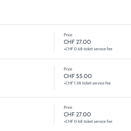
Price
CHF 27.00
+CHF 0.68 ticket service fee
Price
CHF 55.00
+CHF 1.38 ticket service fee
Price
CHF 27.00
+CHF 0.68 ticket service fee