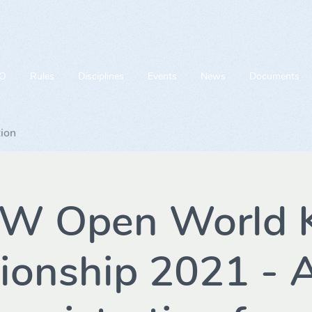
O
Rules
Disciplines
Events
News
Documents
tion
TW Open World K
onship 2021 - A