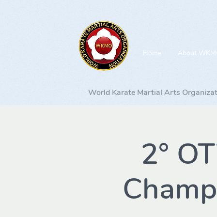
Home
About WKM
World Karate Martial Arts Organiza
2° O
Champi