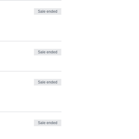
Sale ended
Sale ended
Sale ended
Sale ended