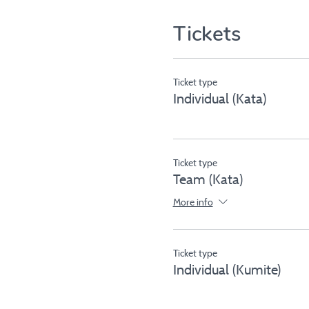
Tickets
Ticket type
Individual (Kata)
Ticket type
Team (Kata)
More info
Ticket type
Individual (Kumite)