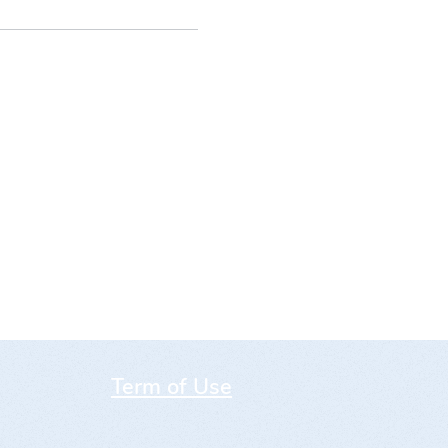
Term of Use