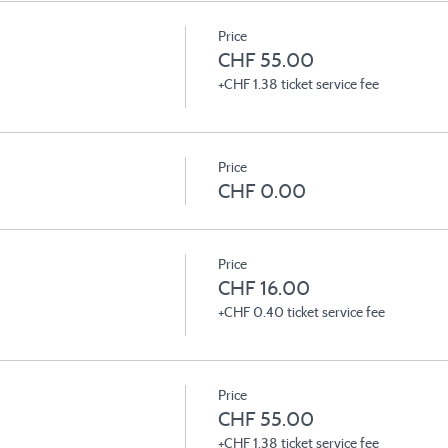
Price
CHF 55.00
+CHF 1.38 ticket service fee
Price
CHF 0.00
Price
CHF 16.00
+CHF 0.40 ticket service fee
Price
CHF 55.00
+CHF 1.38 ticket service fee