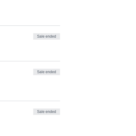
Sale ended
Sale ended
Sale ended