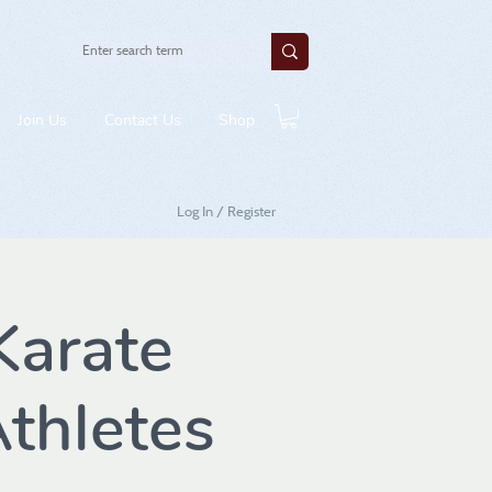
Join Us
Contact Us
Shop
Log In / Register
arate
thletes