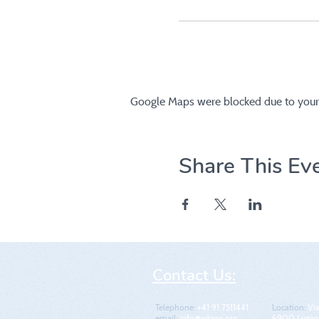
Google Maps were blocked due to your A
Share This Ev
Contact Us:
Telephone:
+41 91 7511441
Location​​​​​​:
Via
email:
info@wkmo.org
6900 Lugano