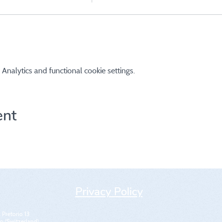
nalytics and functional cookie settings.
ent
Privacy Policy
 Pretorio 13
 (Switzerland)