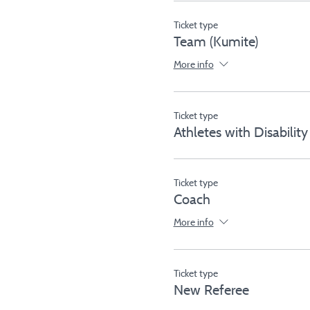
Ticket type
Team (Kumite)
More info
Ticket type
Athletes with Disability
Ticket type
Coach
More info
Ticket type
New Referee