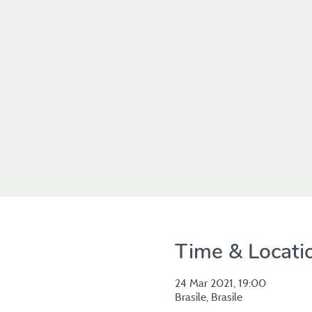
Time & Locati
24 Mar 2021, 19:00
Brasile, Brasile