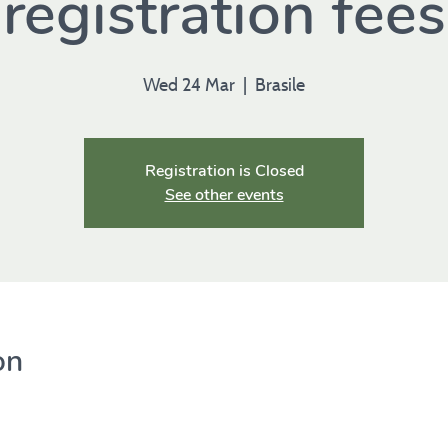
registration fees
Wed 24 Mar
  |  
Brasile
Registration is Closed
See other events
on