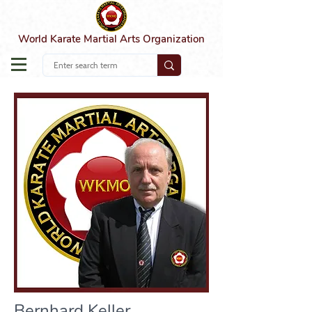
World Karate Martial Arts Organization
Bernhard Keller