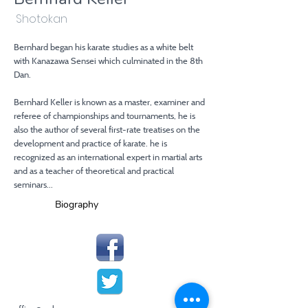
Shotokan
Bernhard began his karate studies as a white belt
with Kanazawa Sensei which culminated in the 8th
Dan.
Bernhard Keller is known as a master, examiner and
referee of championships and tournaments, he is
also the author of several first-rate treatises on the
development and practice of karate. he is
recognized as an international expert in martial arts
and as a teacher of theoretical and practical
seminars...
Biography